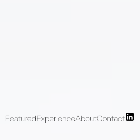
Featured
Experience
About
Contact