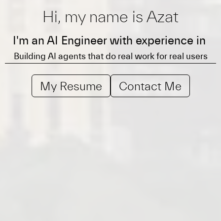
Hi, my name is Azat
Leading AI product teams from idea to public launch
I'm an AI Engineer with experience in
Building AI agents that do real work for real users
Scaling agents with evals, observability, and
guardrails
My Resume
Contact Me
Leading AI product teams from idea to public launch